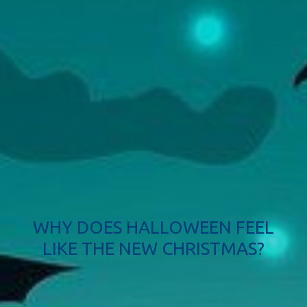
WHY DOES HALLOWEEN FEEL
LIKE THE NEW CHRISTMAS?