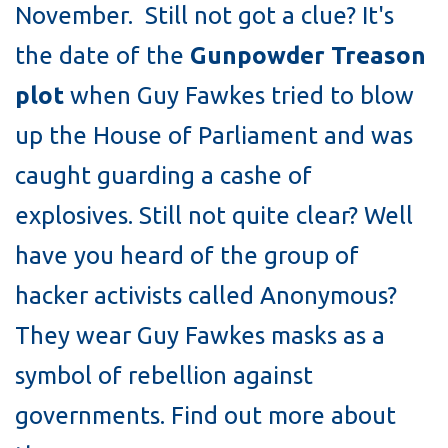
November. Still not got a clue? It's
the date of the
Gunpowder Treason
plot
when Guy Fawkes tried to blow
up the House of Parliament and was
caught guarding a cashe of
explosives. Still not quite clear? Well
have you heard of the group of
hacker activists called Anonymous?
They wear Guy Fawkes masks as a
symbol of rebellion against
governments. Find out more about