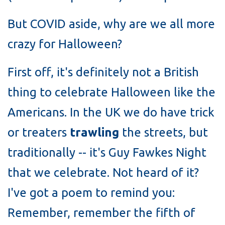
But COVID aside, why are we all more
crazy for Halloween?
First off, it's definitely not a British
thing to celebrate Halloween like the
Americans. In the UK we do have trick
or treaters
trawling
the streets, but
traditionally -- it's Guy Fawkes Night
that we celebrate. Not heard of it?
I've got a poem to remind you:
Remember, remember the fifth of