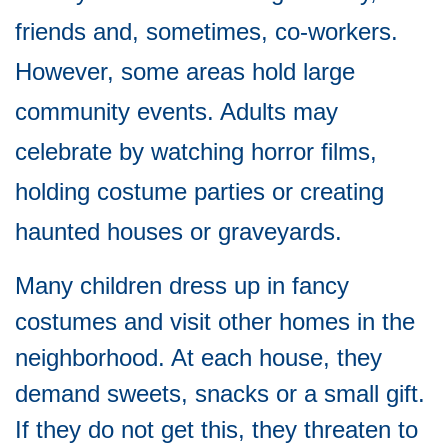
friends and, sometimes, co-workers.
However, some areas hold large
community events. Adults may
celebrate by watching horror films,
holding costume parties or creating
haunted houses or graveyards.
Many children dress up in fancy
costumes and visit other homes in the
neighborhood. At each house, they
demand sweets, snacks or a small gift.
If they do not get this, they threaten to