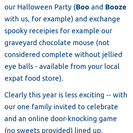
our Halloween Party (
Boo
and
Booze
with us, for example) and exchange
spooky receipies for example our
graveyard chocolate mouse (not
considered complete without jellied
eye balls - available from your local
expat food store).
Clearly this year is less exciting -- with
our one family invited to celebrate
and an online door-knocking game
(no sweets provided) lined up.