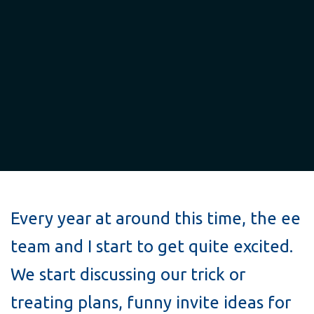
Every year at around this time, the ee
team and I start to get quite excited.
We start discussing our trick or
treating plans, funny invite ideas for