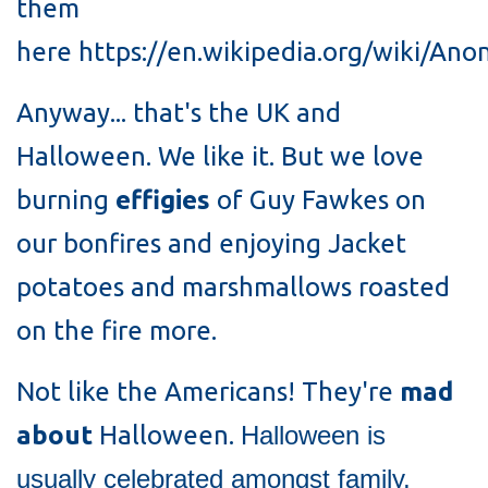
them
here https://en.wikipedia.org/wiki/An
Anyway... that's the UK and
Halloween. We like it. But we love
burning
effigies
of Guy Fawkes on
our bonfires and enjoying Jacket
potatoes and marshmallows roasted
on the fire more.
Not like the Americans! They're
mad
about
Halloween.
Halloween is
usually celebrated amongst family,