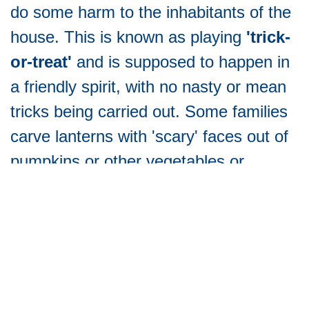
do some harm to the inhabitants of the
house. This is known as playing
'trick-
or-treat'
and is supposed to happen in
a friendly spirit, with no nasty or mean
tricks being carried out. Some families
carve lanterns with 'scary' faces out of
pumpkins or other vegetables or
decorate their homes and gardens in
Halloween style. These were
traditionally intended to
ward off
evil
spirits.
So why now, is this becoming such a