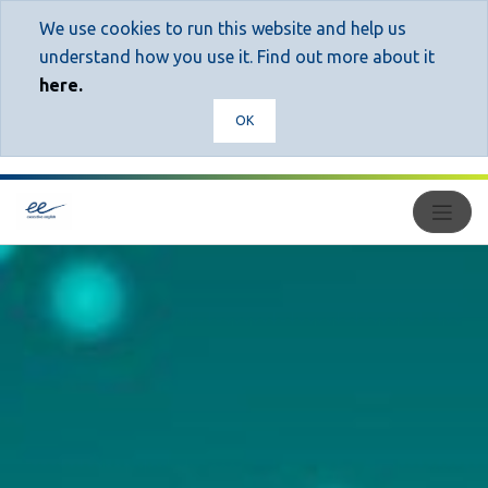
We use cookies to run this website and help us
understand how you use it. Find out more about it
here.
OK