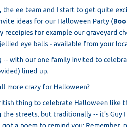
, the ee team and I start to get quite exc
invite ideas for our Halloween Party (
Boo
 receipies for example our graveyard c
llied eye balls - available from your loc
ing -- with our one family invited to celeb
vided) lined up.
all more crazy for Halloween?
a British thing to celebrate Halloween like
g
the streets, but traditionally -- it's Gu
've got a poem to remind you: Remember, 