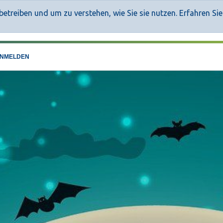
etreiben und um zu verstehen, wie Sie sie nutzen. Erfahren Si
NMELDEN