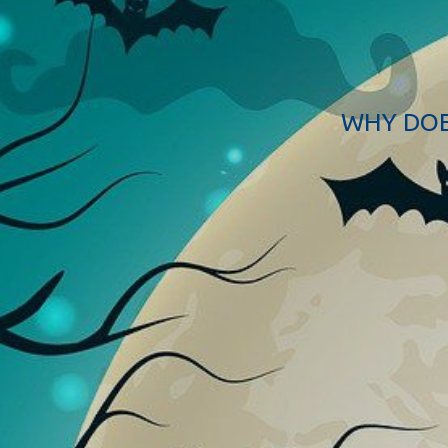
WHY DOE