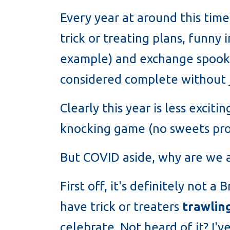
Every year at around this time
trick or treating plans, funny 
example) and exchange spooky
considered complete without je
Clearly this year is less excit
knocking game (no sweets pro
But COVID aside, why are we 
First off, it's definitely not 
have trick or treaters
trawlin
celebrate. Not heard of it? I