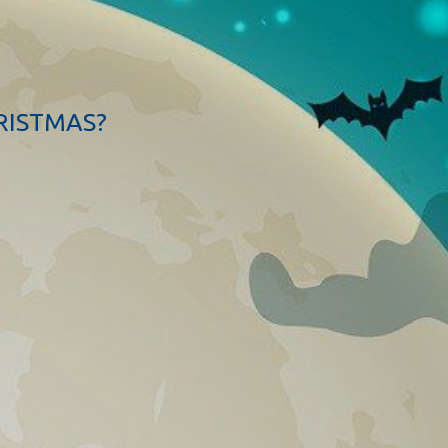
RISTMAS?