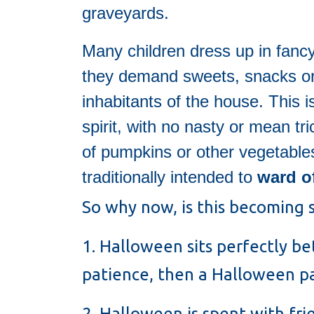
graveyards.
Many children dress up in fanc
they demand sweets, snacks or a
inhabitants of the house. This 
spirit, with no nasty or mean tr
of pumpkins or other vegetable
traditionally intended to
ward o
So why now, is this becoming s
1. Halloween sits perfectly b
patience, then a Halloween par
2. Halloween is spent with fr