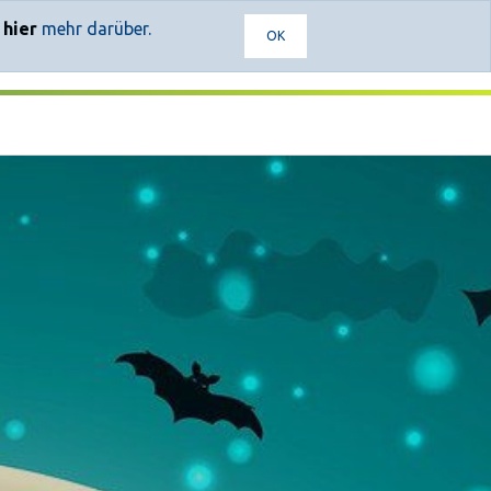
e
hier
mehr darüber.
OK