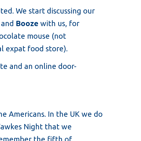
ited. We start discussing our
and
Booze
with us, for
hocolate mouse (not
al expat food store).
rate and an online door-
 the Americans. In the UK we do
y Fawkes Night that we
remember the fifth of