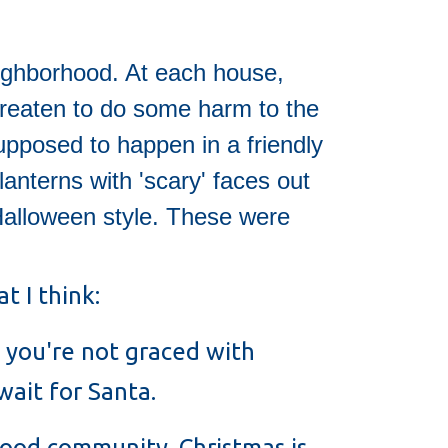
eighborhood. At each house,
threaten to do some harm to the
upposed to happen in a friendly
lanterns with 'scary' faces out
Halloween style. These were
t I think:
 you're not graced with
wait for Santa.
hood community. Christmas is