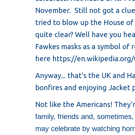
November. Still not got a clue
tried to blow up the House of 
quite clear? Well have you he
Fawkes masks as a symbol of 
here https://en.wikipedia.or
Anyway... that's the UK and H
bonfires and enjoying Jacket
Not like the Americans! They'
family, friends and, sometimes
may celebrate by watching horro