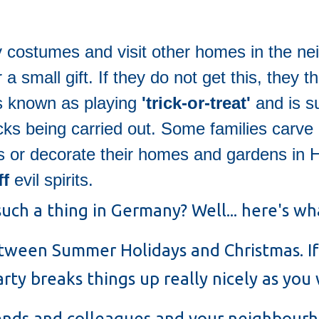
y costumes and visit other homes in the n
 small gift. If they do not get this, they 
is known as playing
'trick-or-treat'
and is s
icks being carried out. Some families carve 
s or decorate their homes and gardens in 
ff
evil spirits.
uch a thing in Germany? Well... here's wha
etween Summer Holidays and Christmas. If
ty breaks things up really nicely as you 
iends and colleagues and your neighbour