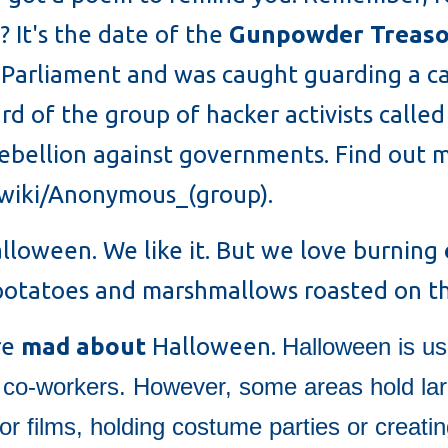
? It's the date of the
Gunpowder Treaso
Parliament and was caught guarding a cas
ard of the group of hacker activists cal
rebellion against governments. Find out
g/wiki/Anonymous_(group).
alloween. We like it. But we love burning
 potatoes and marshmallows roasted on th
re
mad about
Halloween.
Halloween is us
, co-workers. However, some areas hold la
r films, holding costume parties or creat