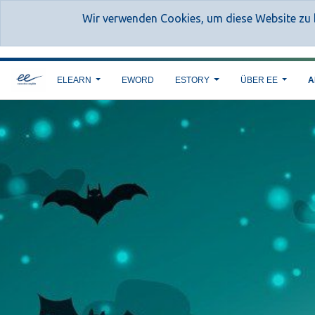
Wir verwenden Cookies, um diese Website zu b
ELEARN
EWORD
ESTORY
ÜBER EE
A