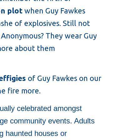
n plot
when Guy Fawkes
he of explosives. Still not
led Anonymous? They wear Guy
 more about them
effigies
of Guy Fawkes on our
e fire more.
ually celebrated amongst
rge community events. Adults
ing haunted houses or