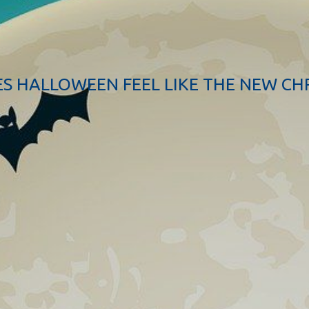
S HALLOWEEN FEEL LIKE THE NEW CH