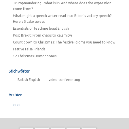
Trumpmandering - what is it? And where does the expression
come from?
What might a speech writer read into Biden’s victory speech?
Here’s 5 take aways.
Essentials of teaching legal English
Post Brexit: From chaos to calamity?
Count down to Christmas: The festive idioms you need to know
Festive False Friends
12 Christmas Homophones
Stichwörter
British English
video conferencing
Archive
2020